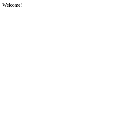
Welcome!